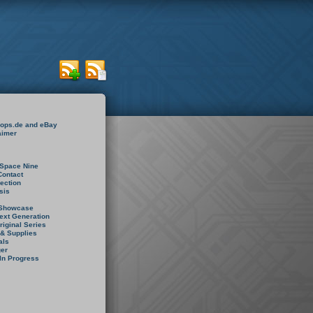
rops.de and eBay
aimer
Space Nine
Contact
rection
sis
 Showcase
ext Generation
riginal Series
 & Supplies
als
er
In Progress