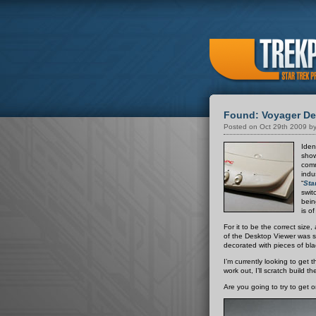
Found: Voyager Des
Posted on Oct 29th 2009 by
Iden
show
comm
indu
“
Sta
swit
bein
is o
For it to be the correct size
of the Desktop Viewer was sc
decorated with pieces of blac
I’m currently looking to get t
work out, I’ll scratch build 
Are you going to try to get 