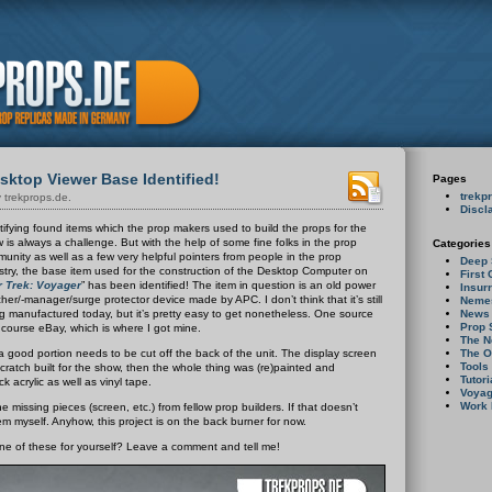
ktop Viewer Base Identified!
Pages
trekp
 trekprops.de.
Discl
tifying found items which the prop makers used to build the props for the
 is always a challenge. But with the help of some fine folks in the prop
Categories
unity as well as a few very helpful pointers from people in the prop
Deep 
stry, the base item used for the construction of the Desktop Computer on
First 
r Trek: Voyager
” has been identified!
The item in question is an old power
Insur
cher/-manager/surge protector device made by APC. I don’t think that it’s still
Neme
News
g manufactured today, but it’s pretty easy to get nonetheless. One source
Prop
f course eBay, which is where I got mine.
The N
The O
, a good portion needs to be cut off the back of the unit. The display screen
Tools
ratch built for the show, then the whole thing was (re)painted and
Tutori
k acrylic as well as vinyl tape.
Voyag
Work 
he missing pieces (screen, etc.) from fellow prop builders. If that doesn’t
them myself. Anyhow, this project is on the back burner for now.
one of these for yourself? Leave a comment and tell me!