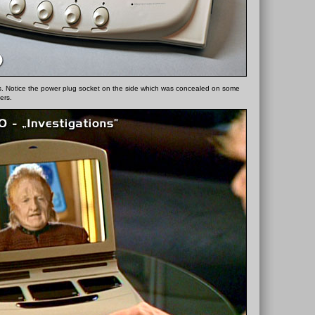
. Notice the power plug socket on the side which was concealed on some
ers.