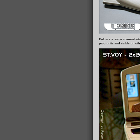
Below are some screenshots
prop units and visible on oth